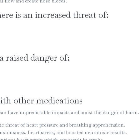
flow and create nose bleeds.
ere is an increased threat of:
 a raised danger of:
th other medications
n have unpredictable impacts and boost the danger of harm.
e threat of heart pressure and breathing apprehension.
ousness, heart stress, and boosted neurotoxic results.
iety, heart strain which can result in stroke.