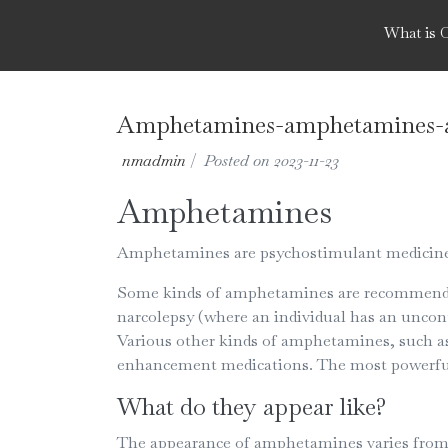
What is 
Amphetamines-amphetamines-a
nmadmin
|
Posted on
2023-11-23
Amphetamines
Amphetamines are psychostimulant medicines,
Some kinds of amphetamines are recommended 
narcolepsy (where an individual has an uncont
Various other kinds of amphetamines, such as
enhancement medications. The most powerful
What do they appear like?
The appearance of amphetamines varies from a 