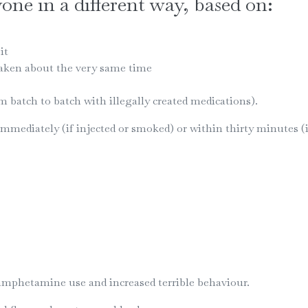
ne in a different way, based on:
it
taken about the very same time
m batch to batch with illegally created medications).
mediately (if injected or smoked) or within thirty minutes (if
amphetamine use and increased terrible behaviour.