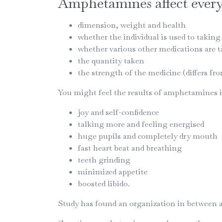
Amphetamines affect everyo
dimension, weight and health
whether the individual is used to taking 
whether various other medications are 
the quantity taken
the strength of the medicine (differs fro
You might feel the results of amphetamines im
joy and self-confidence
talking more and feeling energised
huge pupils and completely dry mouth
fast heart beat and breathing
teeth grinding
minimized appetite
boosted libido.
Study has found an organization in between 