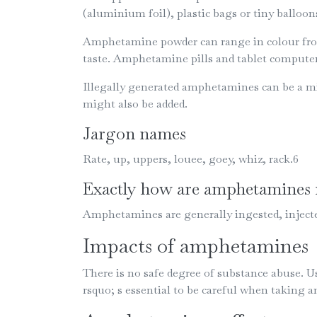
(aluminium foil), plastic bags or tiny ballo
Amphetamine powder can range in colour from w
taste. Amphetamine pills and tablet computer
Illegally generated amphetamines can be a mi
might also be added.
Jargon names
Rate, up, uppers, louee, goey, whiz, rack.6
Exactly how are amphetamines 
Amphetamines are generally ingested, injecte
Impacts of amphetamines
There is no safe degree of substance abuse. 
rsquo; s essential to be careful when taking a