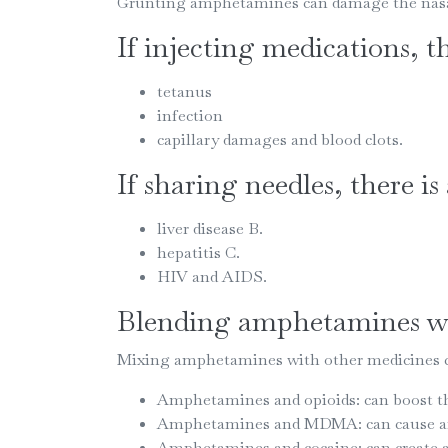
Grunting amphetamines can damage the nasal 
If injecting medications, th
tetanus
infection
capillary damages and blood clots.
If sharing needles, there is
liver disease B.
hepatitis C.
HIV and AIDS.
Blending amphetamines wi
Mixing amphetamines with other medicines ca
Amphetamines and opioids: can boost th
Amphetamines and MDMA: can cause anxi
Amphetamines and cocaine: can create anx