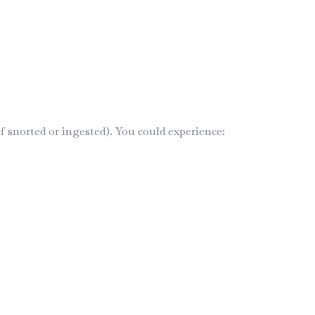
 snorted or ingested). You could experience: