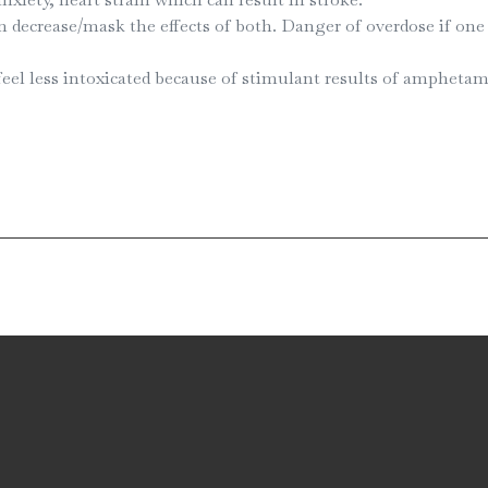
ecrease/mask the effects of both. Danger of overdose if one 
eel less intoxicated because of stimulant results of amphet