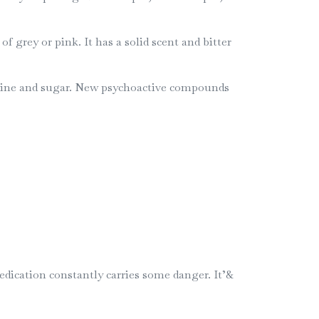
grey or pink. It has a solid scent and bitter
ffeine and sugar. New psychoactive compounds
edication constantly carries some danger. It’&