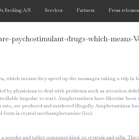
O2 Broking A/S
Services
Partners
Press release
re-psychostimulant-drugs-which-means-V
 which means they speed up the messages taking a trip in b
by physicians to deal with problems such as attention defici
rollable impulse to rest). Amphetamines have likewise been us
 rate, are produced and marketed illegally. Amphetamines ha
 form is crystal methamphetamine (ice).
powder and tablet computer kind, to crystals and pills. They 