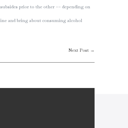
subsides prior to the other –– depending on
amine and bring about consuming alcohol
Next Post →