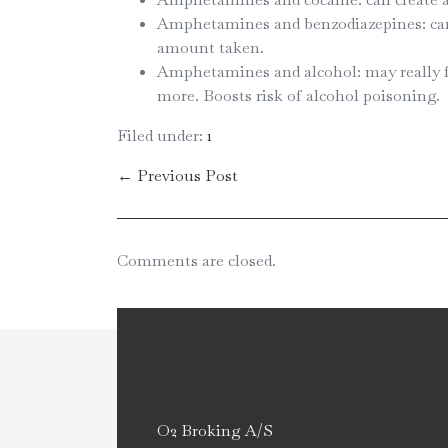
Amphetamines and benzodiazepines: can d
amount taken.
Amphetamines and alcohol: may really f
more. Boosts risk of alcohol poisoning.
Filed under:
1
← Previous Post
Comments are closed.
O2 Broking A/S