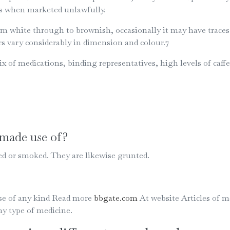
ons when marketed unlawfully.
hite through to brownish, occasionally it may have traces of 
s vary considerably in dimension and colour.7
x of medications, binding representatives, high levels of ca
made use of?
d or smoked. They are likewise grunted.
Use of any kind Read more
bbgate.com
At website Articles of m
ny type of medicine.