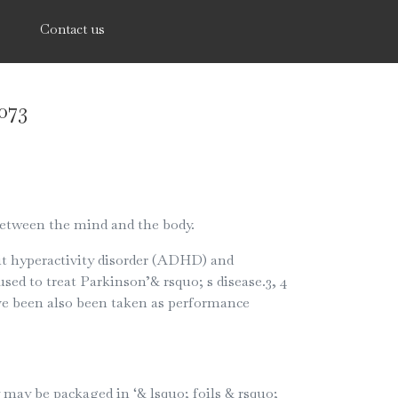
s
Contact us
073
etween the mind and the body.
t hyperactivity disorder (ADHD) and
ed to treat Parkinson’& rsquo; s disease.3, 4
ve been also been taken as performance
may be packaged in ‘& lsquo; foils & rsquo;