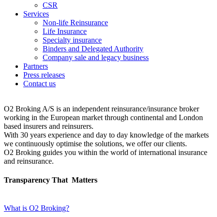
CSR
Services
Non-life Reinsurance
Life Insurance
Specialty insurance
Binders and Delegated Authority
Company sale and legacy business
Partners
Press releases
Contact us
O2 Broking A/S is an independent reinsurance/insurance broker
working in the European market through continental and London
based insurers and reinsurers.
With 30 years experience and day to day knowledge of the markets
we continuously optimise the solutions, we offer our clients.
O2 Broking guides you within the world of international insurance
and reinsurance.
Transparency That
Matters
What is O2 Broking?