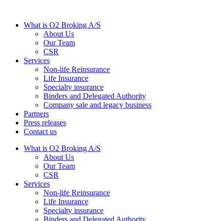
What is O2 Broking A/S
About Us
Our Team
CSR
Services
Non-life Reinsurance
Life Insurance
Specialty insurance
Binders and Delegated Authority
Company sale and legacy business
Partners
Press releases
Contact us
What is O2 Broking A/S
About Us
Our Team
CSR
Services
Non-life Reinsurance
Life Insurance
Specialty insurance
Binders and Delegated Authority