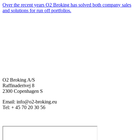
Over the recent years O2 Broking has solved both company sales
and solutions for run off portfolios.
O2 Broking A/S
Raffinaderivej 8
2300 Copenhagen S
Email: info@o2-broking.eu
Tel: + 45 70 20 30 56
Privacy policy