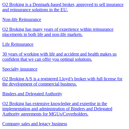
O2 Broking is a Denmark-based broker, approved to sell insurance
and reinsurance solutions in the EU.
Non-life Reinsurance
O2 Broking has many years of experience within reinsurance
placements in both life and non-life markets.
Life Reinsurance
30 years of working with life and accident and health makes us
confident that we can offer you optimal solutions.
Specialty insurance
O2 Broking A/S is a registered Lloyd’s broker with full license for
the development of commercial business.
Binders and Delegated Authority
O2 Broking has extensive knowledge and expertise in the
implementation and administration of Binders and Delegated
Authority agreements for MGUs/Coverholders.
Company sales and legacy business