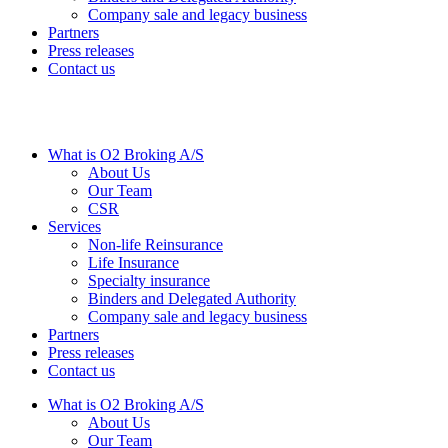
Company sale and legacy business
Partners
Press releases
Contact us
What is O2 Broking A/S
About Us
Our Team
CSR
Services
Non-life Reinsurance
Life Insurance
Specialty insurance
Binders and Delegated Authority
Company sale and legacy business
Partners
Press releases
Contact us
What is O2 Broking A/S
About Us
Our Team