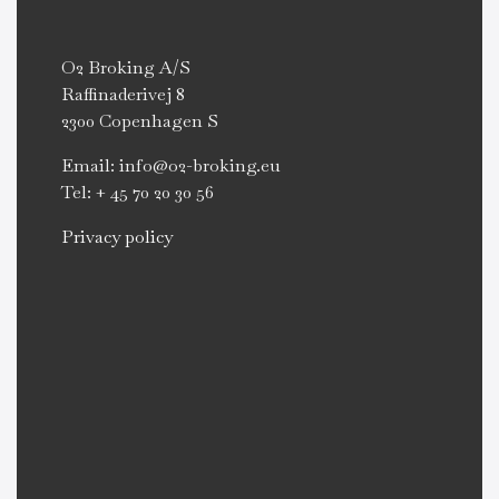
O2 Broking A/S
Raffinaderivej 8
2300 Copenhagen S
Email: info@o2-broking.eu
Tel: + 45 70 20 30 56
Privacy policy