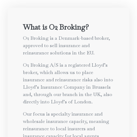
What is O2 Broking?
O2 Broking is a Denmark-based broker,
approved to sell insurance and
reinsurance solutions in the EU.
O2 Broking A/S is a registered Lloyd’s
broker, which allows us to place
insurance and reinsurance risks also into
Lloyd’s Insurance Company in Brussels
and, through our branch in the UK, also
directly into Lloyd’s of London.
Our focus is specialty insurance and
wholesale insurance capacity, meaning
reinsurance to local insurers and
insurance capacity for local agents