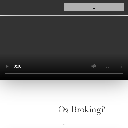
O2 Broking?