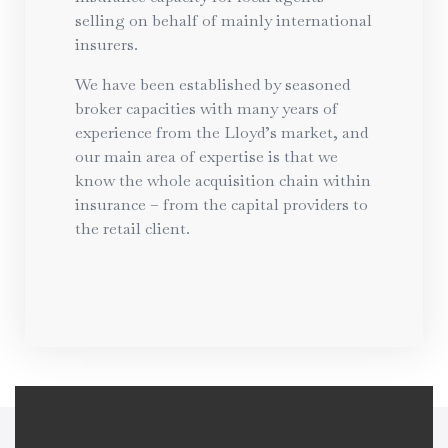
selling on behalf of mainly international
insurers.
We have been established by seasoned
broker capacities with many years of
experience from the Lloyd’s market, and
our main area of expertise is that we
know the whole acquisition chain within
insurance – from the capital providers to
the retail client.