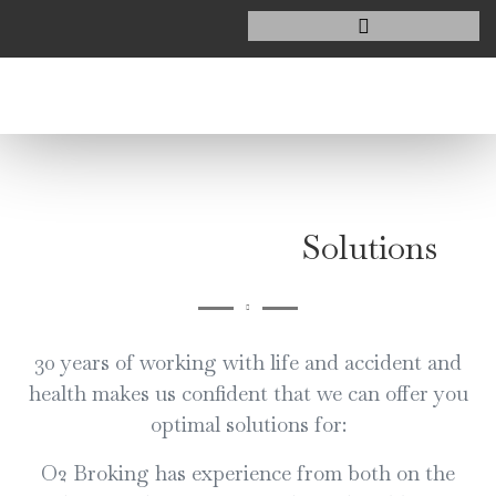
Solutions
30 years of working with life and accident and
health makes us confident that we can offer you
optimal solutions for:
O2 Broking has experience from both on the