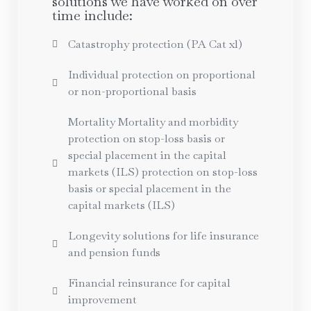
solutions we have worked on over
time include:
Catastrophy protection (PA Cat xl)
Individual protection on proportional
or non-proportional basis
Mortality Mortality and morbidity
protection on stop-loss basis or
special placement in the capital
markets (ILS) protection on stop-loss
basis or special placement in the
capital markets (ILS)
Longevity solutions for life insurance
and pension funds
Financial reinsurance for capital
improvement