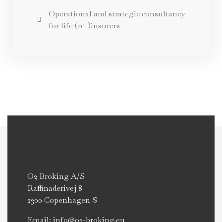
Operational and strategic consultancy
for life (re-)insurers
O2 Broking A/S
Raffinaderivej 8
2300 Copenhagen S
Email: info@o2-broking.eu