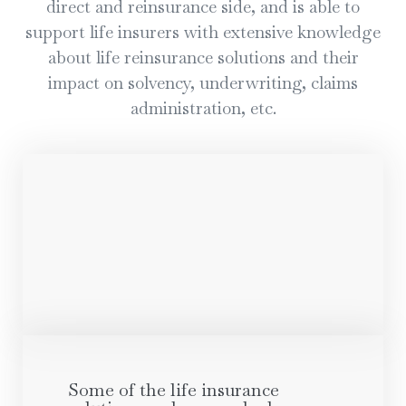
direct and reinsurance side, and is able to
support life insurers with extensive knowledge
about life reinsurance solutions and their
impact on solvency, underwriting, claims
administration, etc.
Some of the life insurance