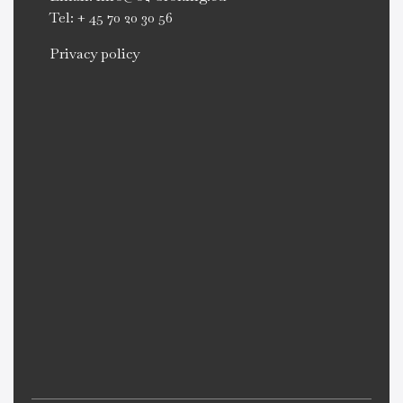
Tel: + 45 70 20 30 56
Privacy policy