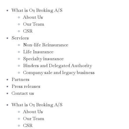
What is O2 Broking A/S
About Us
Our Team
CSR
Services
Non-life Reinsurance
Life Insurance
Specialty insurance
Binders and Delegated Authority
Company sale and legacy business
Partners
Press releases
Contact us
What is O2 Broking A/S
About Us
Our Team
CSR