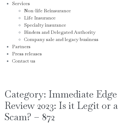
Services
Non-life Reinsurance
Life Insurance
Specialty insurance
Binders and Delegated Authority
Company sale and legacy business
Partners
Press releases
Contact us
Category:
Immediate Edge
Review 2023: Is it Legit or a
Scam? – 872