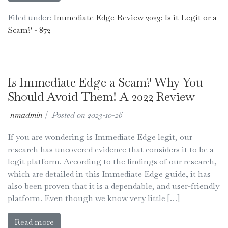
Filed under:
Immediate Edge Review 2023: Is it Legit or a
Scam? - 872
Is Immediate Edge a Scam? Why You
Should Avoid Them! A 2022 Review
nmadmin
|
Posted on
2023-10-26
If you are wondering is Immediate Edge legit, our
research has uncovered evidence that considers it to be a
legit platform. According to the findings of our research,
which are detailed in this Immediate Edge guide, it has
also been proven that it is a dependable, and user-friendly
platform. Even though we know very little […]
Read more