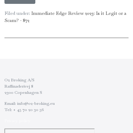
Filed under:
Immediate Edge Review 2023: Is it Legit or a
Scam? - 872
O2 Broking A/S
Raffinaderivej 8
2300 Copenhagen S
Email: info@o2-broking.eu
Tel: + 45 70 20 30 56
Privacy policy