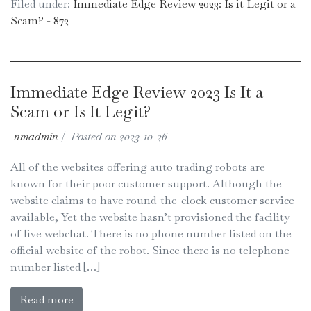
Filed under:
Immediate Edge Review 2023: Is it Legit or a
Scam? - 872
Immediate Edge Review 2023 Is It a
Scam or Is It Legit?
nmadmin
|
Posted on
2023-10-26
All of the websites offering auto trading robots are
known for their poor customer support. Although the
website claims to have round-the-clock customer service
available, Yet the website hasn’t provisioned the facility
of live webchat. There is no phone number listed on the
official website of the robot. Since there is no telephone
number listed […]
Read more