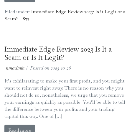
Filed under:
Immediate Edge Review 2023: Is it Legit or a
Scam? - 872
Immediate Edge Review 2023 Is It a
Scam or Is It Legit?
nmadmin
|
Posted on
2023-10-26
It’s exhilarating to make your first profit, and you might
want to reinvest right away. There is no reason why you
should not do so; nonetheless, we urge that you remove
your earnings as quickly as possible. You’ll be able to tell
the difference between your profits and your trading
capital this way. One of […]
Read more