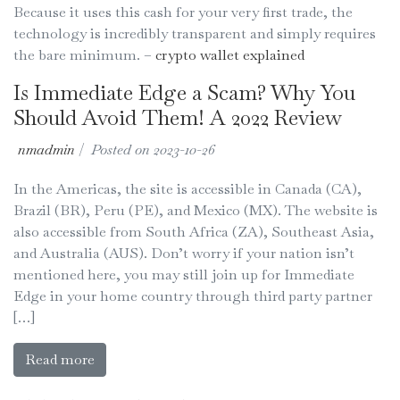
Because it uses this cash for your very first trade, the
technology is incredibly transparent and simply requires
the bare minimum. –
crypto wallet explained
Is Immediate Edge a Scam? Why You
Should Avoid Them! A 2022 Review
nmadmin
|
Posted on
2023-10-26
In the Americas, the site is accessible in Canada (CA),
Brazil (BR), Peru (PE), and Mexico (MX). The website is
also accessible from South Africa (ZA), Southeast Asia,
and Australia (AUS). Don’t worry if your nation isn’t
mentioned here, you may still join up for Immediate
Edge in your home country through third party partner
[…]
Read more