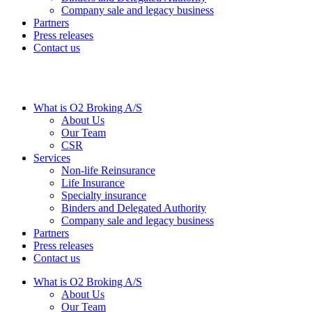
Company sale and legacy business
Partners
Press releases
Contact us
What is O2 Broking A/S
About Us
Our Team
CSR
Services
Non-life Reinsurance
Life Insurance
Specialty insurance
Binders and Delegated Authority
Company sale and legacy business
Partners
Press releases
Contact us
What is O2 Broking A/S
About Us
Our Team