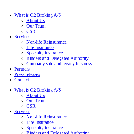
What is O2 Broking A/S
About Us
Our Team
CSR
Services
Non-life Reinsurance
Life Insurance
Specialty insurance
Binders and Delegated Authority
Company sale and legacy business
Partners
Press releases
Contact us
What is O2 Broking A/S
About Us
Our Team
CSR
Services
Non-life Reinsurance
Life Insurance
Specialty insurance
Binders and Delegated Authority