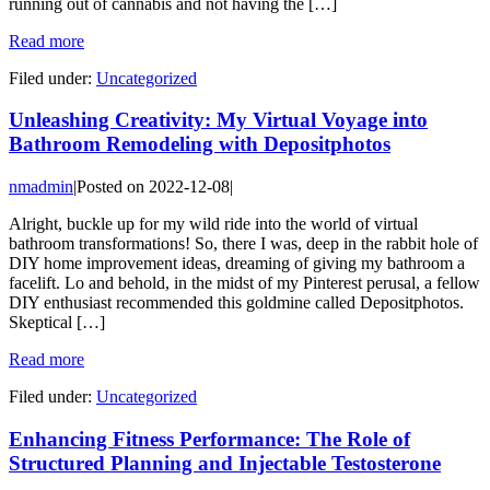
running out of cannabis and not having the […]
Read more
Filed under:
Uncategorized
Unleashing Creativity: My Virtual Voyage into
Bathroom Remodeling with Depositphotos
nmadmin
|
Posted on
2022-12-08
|
Alright, buckle up for my wild ride into the world of virtual
bathroom transformations! So, there I was, deep in the rabbit hole of
DIY home improvement ideas, dreaming of giving my bathroom a
facelift. Lo and behold, in the midst of my Pinterest perusal, a fellow
DIY enthusiast recommended this goldmine called Depositphotos.
Skeptical […]
Read more
Filed under:
Uncategorized
Enhancing Fitness Performance: The Role of
Structured Planning and Injectable Testosterone