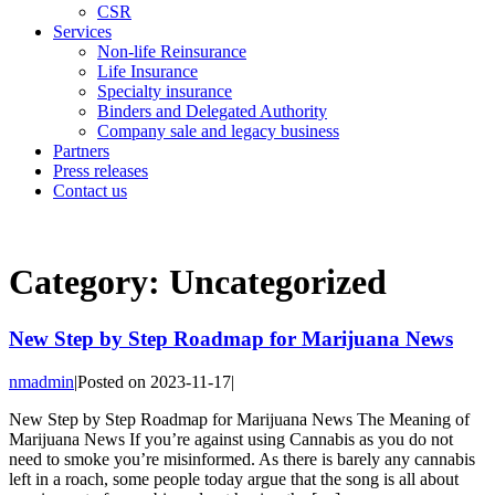
CSR
Services
Non-life Reinsurance
Life Insurance
Specialty insurance
Binders and Delegated Authority
Company sale and legacy business
Partners
Press releases
Contact us
Category:
Uncategorized
New Step by Step Roadmap for Marijuana News
nmadmin
|
Posted on
2023-11-17
|
New Step by Step Roadmap for Marijuana News The Meaning of
Marijuana News If you’re against using Cannabis as you do not
need to smoke you’re misinformed. As there is barely any cannabis
left in a roach, some people today argue that the song is all about