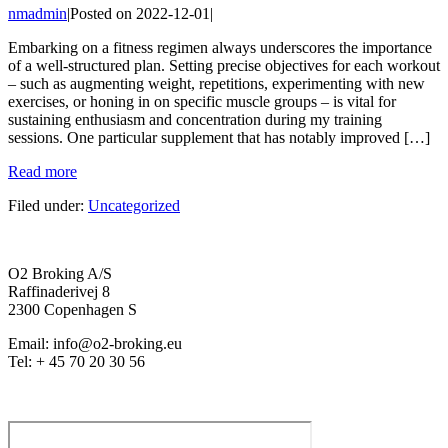
nmadmin
|
Posted on
2022-12-01
|
Embarking on a fitness regimen always underscores the importance
of a well-structured plan. Setting precise objectives for each workout
– such as augmenting weight, repetitions, experimenting with new
exercises, or honing in on specific muscle groups – is vital for
sustaining enthusiasm and concentration during my training
sessions. One particular supplement that has notably improved […]
Read more
Filed under:
Uncategorized
O2 Broking A/S
Raffinaderivej 8
2300 Copenhagen S
Email: info@o2-broking.eu
Tel: + 45 70 20 30 56
Privacy policy