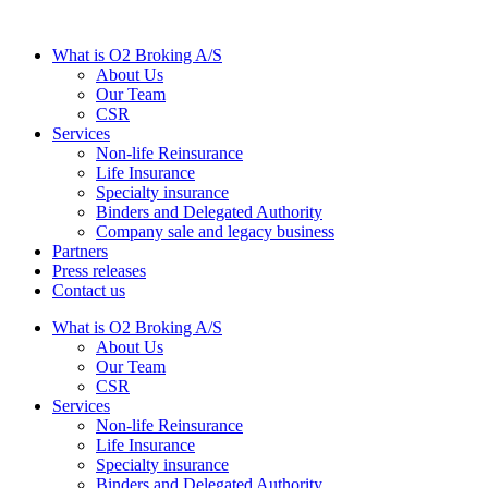
What is O2 Broking A/S
About Us
Our Team
CSR
Services
Non-life Reinsurance
Life Insurance
Specialty insurance
Binders and Delegated Authority
Company sale and legacy business
Partners
Press releases
Contact us
What is O2 Broking A/S
About Us
Our Team
CSR
Services
Non-life Reinsurance
Life Insurance
Specialty insurance
Binders and Delegated Authority