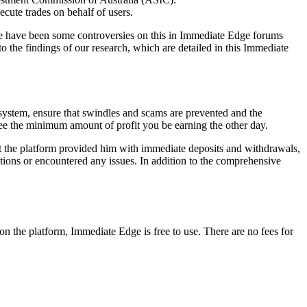
xecute trades on behalf of users.
ere have been some controversies on this in Immediate Edge forums
o the findings of our research, which are detailed in this Immediate
 system, ensure that swindles and scams are prevented and the
ntee the minimum amount of profit you be earning the other day.
that the platform provided him with immediate deposits and withdrawals,
ions or encountered any issues. In addition to the comprehensive
on the platform, Immediate Edge is free to use. There are no fees for