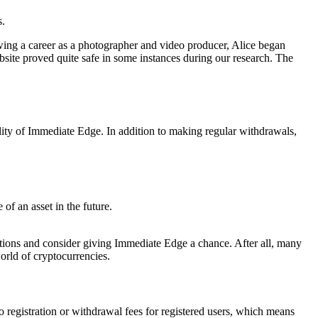
s.
owing a career as a photographer and video producer, Alice began
site proved quite safe in some instances during our research. The
ality of Immediate Edge. In addition to making regular withdrawals,
 of an asset in the future.
rvations and consider giving Immediate Edge a chance. After all, many
world of cryptocurrencies.
o registration or withdrawal fees for registered users, which means