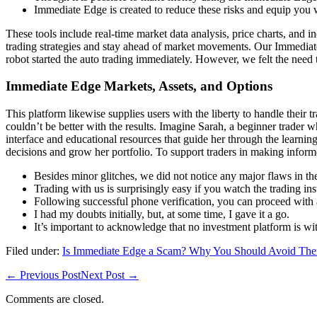
Immediate Edge is created to reduce these risks and equip you wi
These tools include real-time market data analysis, price charts, and i
trading strategies and stay ahead of market movements. Our Immediate 
robot started the auto trading immediately. However, we felt the need t
Immediate Edge Markets, Assets, and Options
This platform likewise supplies users with the liberty to handle their
couldn’t be better with the results. Imagine Sarah, a beginner trader 
interface and educational resources that guide her through the learnin
decisions and grow her portfolio. To support traders in making infor
Besides minor glitches, we did not notice any major flaws in th
Trading with us is surprisingly easy if you watch the trading ins
Following successful phone verification, you can proceed with 
I had my doubts initially, but, at some time, I gave it a go.
It’s important to acknowledge that no investment platform is wit
Filed under:
Is Immediate Edge a Scam? Why You Should Avoid The
← Previous Post
Next Post →
Comments are closed.