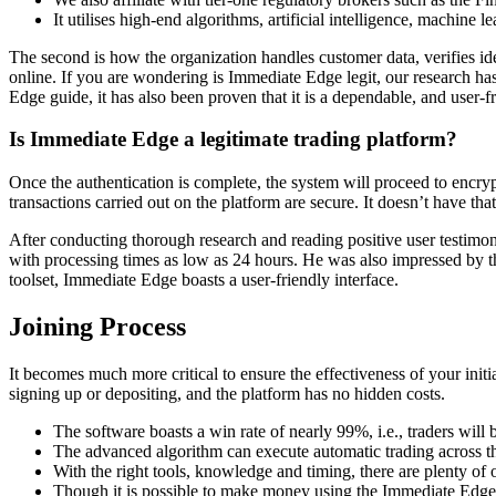
It utilises high-end algorithms, artificial intelligence, machine 
The second is how the organization handles customer data, verifies i
online. If you are wondering is Immediate Edge legit, our research has
Edge guide, it has also been proven that it is a dependable, and user-f
Is Immediate Edge a legitimate trading platform?
Once the authentication is complete, the system will proceed to encry
transactions carried out on the platform are secure. It doesn’t have t
After conducting thorough research and reading positive user testimoni
with processing times as low as 24 hours. He was also impressed by t
toolset, Immediate Edge boasts a user-friendly interface.
Joining Process
It becomes much more critical to ensure the effectiveness of your init
signing up or depositing, and the platform has no hidden costs.
The software boasts a win rate of nearly 99%, i.e., traders will b
The advanced algorithm can execute automatic trading across th
With the right tools, knowledge and timing, there are plenty of o
Though it is possible to make money using the Immediate Edge ap