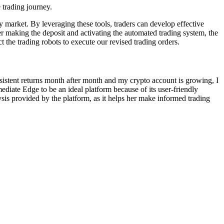
 trading journey.
cy market. By leveraging these tools, traders can develop effective
r making the deposit and activating the automated trading system, the
t the trading robots to execute our revised trading orders.
onsistent returns month after month and my crypto account is growing, I
ediate Edge to be an ideal platform because of its user-friendly
ysis provided by the platform, as it helps her make informed trading