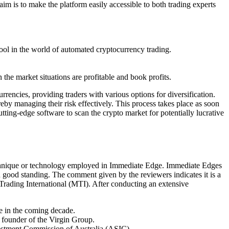
im is to make the platform easily accessible to both trading experts
tool in the world of automated cryptocurrency trading.
the market situations are profitable and book profits.
rrencies, providing traders with various options for diversification.
reby managing their risk effectively. This process takes place as soon
ing-edge software to scan the crypto market for potentially lucrative
technique or technology employed in Immediate Edge. Immediate Edges
n good standing. The comment given by the reviewers indicates it is a
rading International (MTI). After conducting an extensive
ce in the coming decade.
 founder of the Virgin Group.
nvestment Commission of Australia (ASIC).