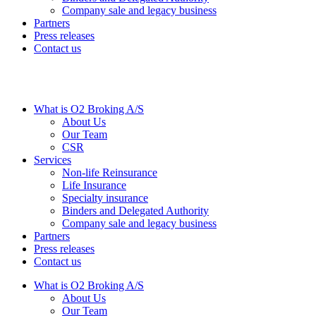
Company sale and legacy business
Partners
Press releases
Contact us
What is O2 Broking A/S
About Us
Our Team
CSR
Services
Non-life Reinsurance
Life Insurance
Specialty insurance
Binders and Delegated Authority
Company sale and legacy business
Partners
Press releases
Contact us
What is O2 Broking A/S
About Us
Our Team