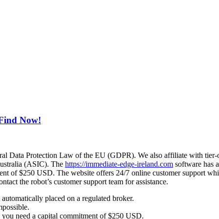
 Find Now!
eral Data Protection Law of the EU (GDPR). We also affiliate with tier-
ustralia (ASIC). The
https://immediate-edge-ireland.com
software has a
nt of $250 USD. The website offers 24/7 online customer support which 
ntact the robot’s customer support team for assistance.
automatically placed on a regulated broker.
mpossible.
, you need a capital commitment of $250 USD.