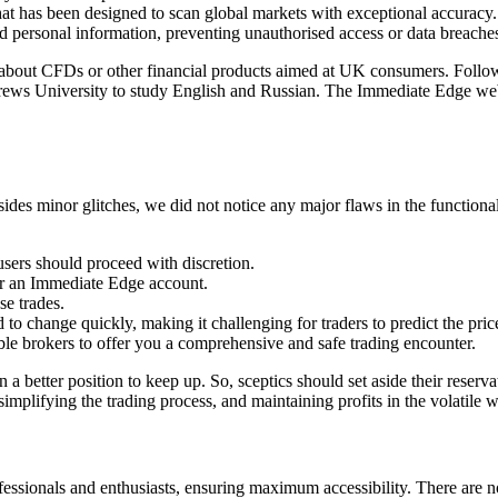
hat has been designed to scan global markets with exceptional accuracy.
d personal information, preventing unauthorised access or data breache
als about CFDs or other financial products aimed at UK consumers. Foll
drews University to study English and Russian. The Immediate Edge web
sides minor glitches, we did not notice any major flaws in the function
 users should proceed with discretion.
or an Immediate Edge account.
se trades.
d to change quickly, making it challenging for traders to predict the price
le brokers to offer you a comprehensive and safe trading encounter.
n a better position to keep up. So, sceptics should set aside their rese
simplifying the trading process, and maintaining profits in the volatile 
ofessionals and enthusiasts, ensuring maximum accessibility. There are n