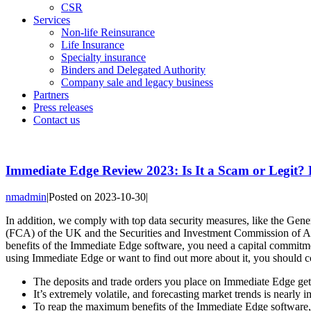
CSR
Services
Non-life Reinsurance
Life Insurance
Specialty insurance
Binders and Delegated Authority
Company sale and legacy business
Partners
Press releases
Contact us
Immediate Edge Review 2023: Is It a Scam or Legit?
nmadmin
|
Posted on
2023-10-30
|
In addition, we comply with top data security measures, like the Gen
(FCA) of the UK and the Securities and Investment Commission of A
benefits of the Immediate Edge software, you need a capital commitme
using Immediate Edge or want to find out more about it, you should co
The deposits and trade orders you place on Immediate Edge get 
It’s extremely volatile, and forecasting market trends is nearly i
To reap the maximum benefits of the Immediate Edge software