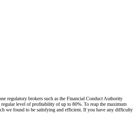
one regulatory brokers such as the Financial Conduct Authority
 regular level of profitability of up to 80%. To reap the maximum
we found to be satisfying and efficient. If you have any difficulty