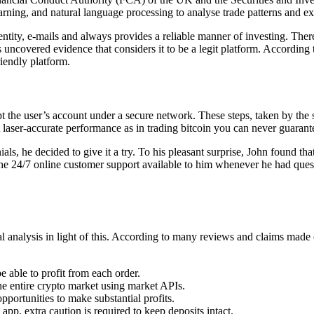
learning, and natural language processing to analyse trade patterns and e
dentity, e-mails and always provides a reliable manner of investing. Th
 uncovered evidence that considers it to be a legit platform. According t
riendly platform.
pt the user’s account under a secure network. These steps, taken by the
hat laser-accurate performance as in trading bitcoin you can never guara
als, he decided to give it a try. To his pleasant surprise, John found 
he 24/7 online customer support available to him whenever he had quest
ial analysis in light of this. According to many reviews and claims made 
e able to profit from each order.
e entire crypto market using market APIs.
pportunities to make substantial profits.
p, extra caution is required to keep deposits intact.