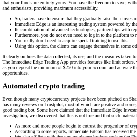
that your funds are entirely yours. You have the freedom to save, with
and enthusiasts, providing maximum accessibility.
So, traders have to ensure that they gradually raise their investm
Immediate Edge is an interesting trading system powered by the
Its combination of advanced technologies, partnerships with rep
Furthermore, you do not even need to log in to the platform to re
You really don’t need to acquire special training to use this.
Using this option, the clients can engage themselves in some ot
It clearly outlines the data collected, its use, and the measures taken
The Immediate Edge Trading App provides features like limit orders, whi
as you deposit the minimum of $250 into your account and activate the
opportunities.
Automated crypto trading
Even though many cryptocurrency projects have been pitched on Shark
has many reviews on Trustpilot, most of which are positive and some, 
good trading bot. Some have claimed that the Immediate Edge Investm
investigation, we discovered that this is not true and that such material
As more and more people begin to entrust the progenitor of cryp
According to some reports, Immediate Bitcoin has received the 
We also affiliate with tier-one regulatory brokers such as the