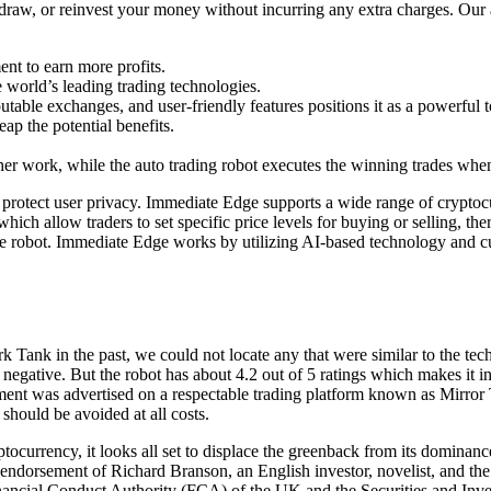
draw, or reinvest your money without incurring any extra charges. Our a
ent to earn more profits.
 world’s leading trading technologies.
utable exchanges, and user-friendly features positions it as a powerful 
ap the potential benefits.
her work, while the auto trading robot executes the winning trades when 
 to protect user privacy. Immediate Edge supports a wide range of cryptocu
ch allow traders to set specific price levels for buying or selling, the
 robot. Immediate Edge works by utilizing AI-based technology and cutt
 Tank in the past, we could not locate any that were similar to the 
negative. But the robot has about 4.2 out of 5 ratings which makes it i
ent was advertised on a respectable trading platform known as Mirror T
 should be avoided at all costs.
tocurrency, it looks all set to displace the greenback from its dominan
endorsement of Richard Branson, an English investor, novelist, and the
 Financial Conduct Authority (FCA) of the UK and the Securities and I