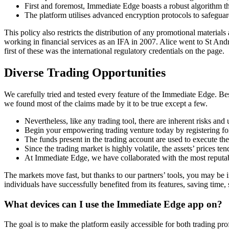
First and foremost, Immediate Edge boasts a robust algorithm t
The platform utilises advanced encryption protocols to safeguar
This policy also restricts the distribution of any promotional materi
working in financial services as an IFA in 2007. Alice went to St An
first of these was the international regulatory credentials on the page.
Diverse Trading Opportunities
We carefully tried and tested every feature of the Immediate Edge. Be
we found most of the claims made by it to be true except a few.
Nevertheless, like any trading tool, there are inherent risks and
Begin your empowering trading venture today by registering f
The funds present in the trading account are used to execute the
Since the trading market is highly volatile, the assets’ prices ten
At Immediate Edge, we have collaborated with the most reputab
The markets move fast, but thanks to our partners’ tools, you may be i
individuals have successfully benefited from its features, saving time, 
What devices can I use the Immediate Edge app on?
The goal is to make the platform easily accessible for both trading pr