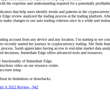
th the expertise and understanding required for a potentially profitable
ndicators that help users identify trends and patterns in the cryptocurren
Edge review analyzed the trading process at the trading platform. Afte
o make changes to our auto trading criterion once in a while and instruc
 trading account from any device and any location. I’m starting to see c
who recently started her journey in cryptocurrency trading. She finds Imm
g process. Sarah appreciates having access to real-time market data anal
med decisions, Immediate Edge offers advanced tools and resources.
e functionality of Immediate Edge.
tructions video on our resource centre.
account setup.
hout its limitations or drawbacks.
m! A 2022 Review - 942